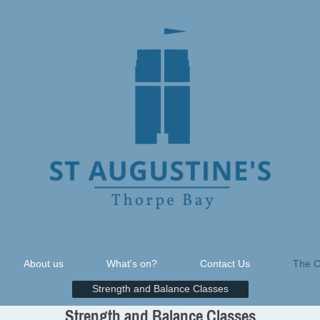
About us
What's on?
Contact Us
The C
Strength and Balance Classes
Strength and Balance Classes