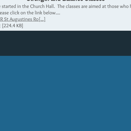
started in the Church Hall. The classes are aimed at those who h
ease click on the link below....
St Augustines Ro[...]
 [224.4 KB]