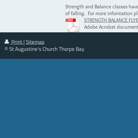
Strength and Balance classes have 
of falling. For more information pl
STRENGTH BALANCE FLYER 
Adobe Acrobat document
Print
|
Sitemap
© St Augustine's Church Thorpe Bay